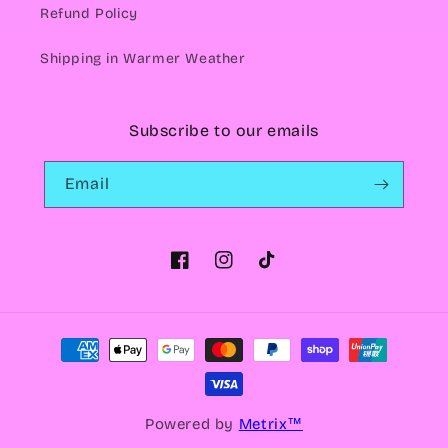
Refund Policy
Shipping in Warmer Weather
Subscribe to our emails
Email
Facebook
Instagram
TikTok
Payment
methods
Powered by
Metrix™