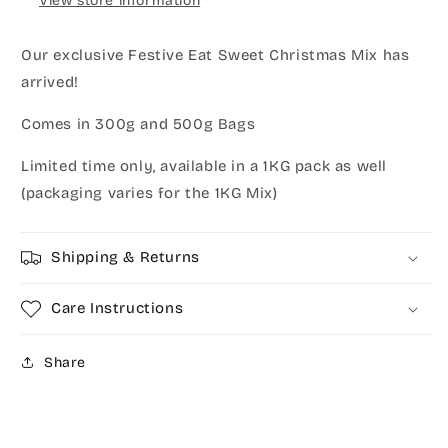
View store information
Our exclusive Festive Eat Sweet Christmas Mix has
arrived!
Comes in 300g and 500g Bags
Limited time only, available in a 1KG pack as well
(packaging varies for the 1KG Mix)
Shipping & Returns
Care Instructions
Share