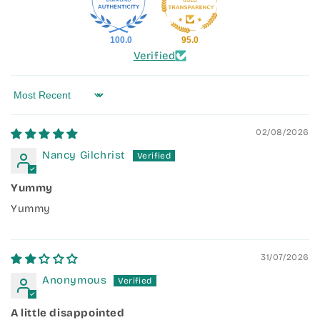
100.0
95.0
Verified
Sort by
02/08/2026
Nancy Gilchrist
Yummy
Yummy
31/07/2026
Anonymous
A little disappointed