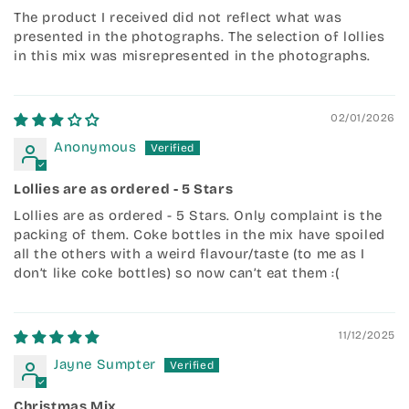
The product I received did not reflect what was
presented in the photographs. The selection of lollies
in this mix was misrepresented in the photographs.
02/01/2026
Anonymous
Lollies are as ordered - 5 Stars
Lollies are as ordered - 5 Stars. Only complaint is the
packing of them. Coke bottles in the mix have spoiled
all the others with a weird flavour/taste (to me as I
don’t like coke bottles) so now can’t eat them :(
11/12/2025
Jayne Sumpter
Christmas Mix