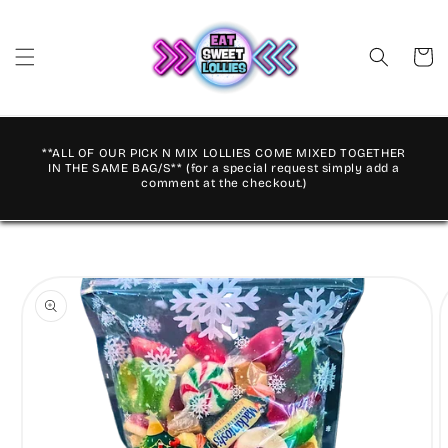
Skip to
content
Cart
**ALL OF OUR PICK N MIX LOLLIES COME MIXED TOGETHER
IN THE SAME BAG/S** (for a special request simply add a
comment at the checkout.)
Skip to
product
information