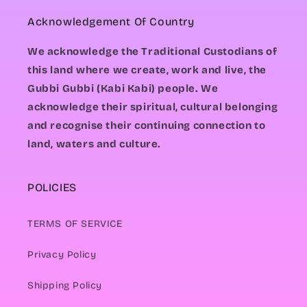
Acknowledgement Of Country
We acknowledge the Traditional Custodians of
this land where we create, work and live, the
Gubbi Gubbi (Kabi Kabi) people. We
acknowledge their spiritual, cultural belonging
and recognise their continuing connection to
land, waters and culture.
POLICIES
TERMS OF SERVICE
Privacy Policy
Shipping Policy