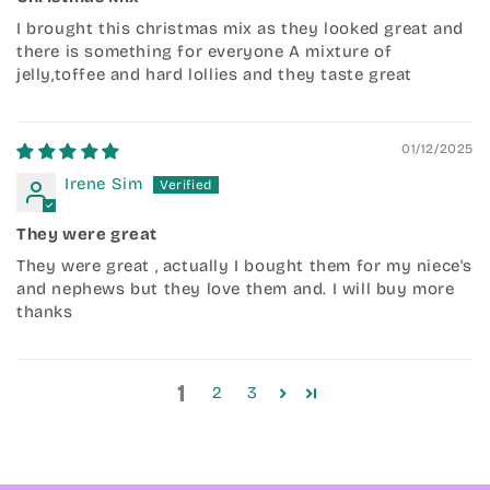
I brought this christmas mix as they looked great and
there is something for everyone A mixture of
jelly,toffee and hard lollies and they taste great
01/12/2025
Irene Sim
They were great
They were great , actually I bought them for my niece's
and nephews but they love them and. I will buy more
thanks
1
2
3