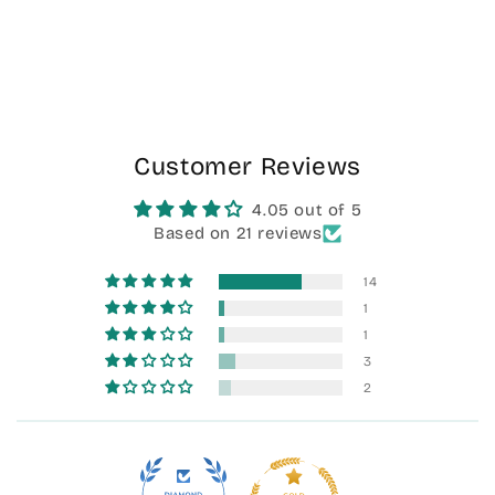
Customer Reviews
4.05 out of 5
Based on 21 reviews
14
1
1
3
2