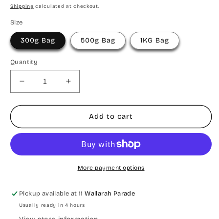
price
price
Shipping
calculated at checkout.
Size
300g Bag
500g Bag
1KG Bag
Quantity
Decrease
Increase
quantity
quantity
for
for
A
A
Add to cart
Christmas
Christmas
Mix
Mix
More payment options
Pickup available at
11 Wallarah Parade
Usually ready in 4 hours