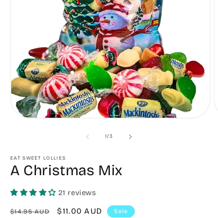
Open
O
media
m
1
2
of
1
/
3
in
in
modal
m
EAT SWEET LOLLIES
A Christmas Mix
21 reviews
Regular
Sale
$11.00 AUD
$14.95 AUD
Sale