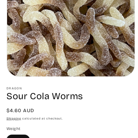
Open
media
1
DRAGON
in
Sour Cola Worms
modal
Regular
$4.60 AUD
price
Shipping
calculated at checkout.
Weight