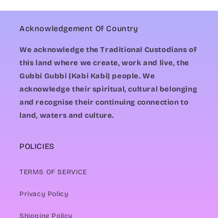
Acknowledgement Of Country
We acknowledge the Traditional Custodians of
this land where we create, work and live, the
Gubbi Gubbi (Kabi Kabi) people. We
acknowledge their spiritual, cultural belonging
and recognise their continuing connection to
land, waters and culture.
POLICIES
TERMS OF SERVICE
Privacy Policy
Shipping Policy