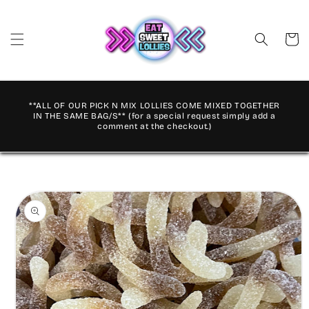
Skip to
content
Cart
**ALL OF OUR PICK N MIX LOLLIES COME MIXED TOGETHER
IN THE SAME BAG/S** (for a special request simply add a
comment at the checkout.)
Skip to
product
information