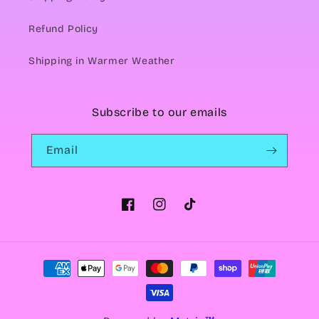
Refund Policy
Shipping in Warmer Weather
Subscribe to our emails
Email
Facebook
Instagram
TikTok
Payment
methods