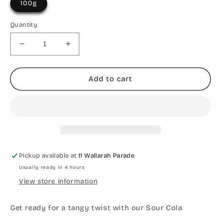
100g
Quantity
Decrease
Increase
quantity
quantity
for
for
Sour
Sour
Add to cart
Cola
Cola
Worms
Worms
Pickup available at
11 Wallarah Parade
Usually ready in 4 hours
View store information
Get ready for a tangy twist with our Sour Cola