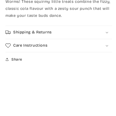
Worms! These squirmy little treats combine the fizzy,
classic cola flavour with a zesty sour punch that will
make your taste buds dance.
Shipping & Returns
Care Instructions
Share