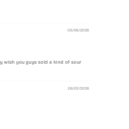
05/06/2026
nly wish you guys sold a kind of sour
26/03/2026