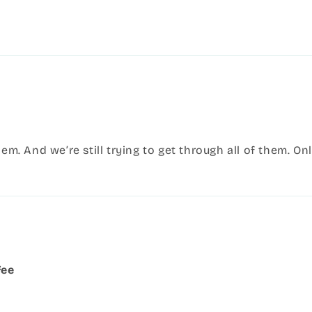
hem. And we’re still trying to get through all of them. O
fee