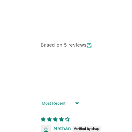
Based on 5 reviews
Sort by
Nathan