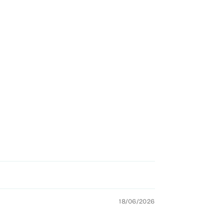
18/06/2026