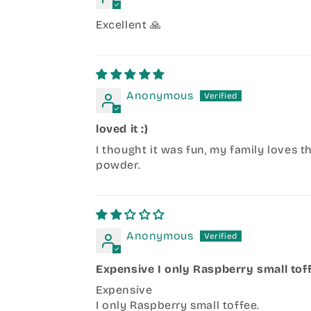
Excellent 🙏
Anonymous
loved it :)
I thought it was fun, my family loves t
powder.
Anonymous
Expensive I only Raspberry small tof
Expensive
I only Raspberry small toffee.