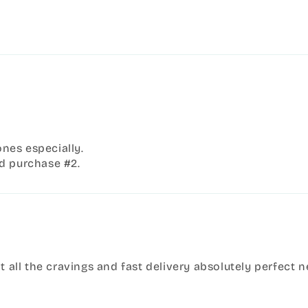
ones especially.
d purchase #2.
it all the cravings and fast delivery absolutely perfect 