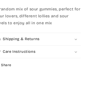
random mix of sour gummies, perfect for
ur lovers, different lollies and sour
vels to enjoy all in one mix
Shipping & Returns
Care Instructions
Share