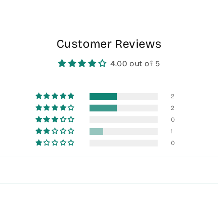
Customer Reviews
4.00 out of 5
2
2
0
1
0