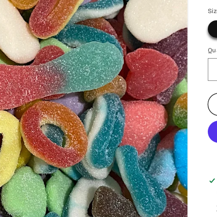
Si
Qu