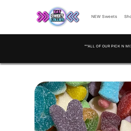
Skip to
content
NEW Sweets
Sho
**ALL OF OUR PICK N MI
Skip to
product
information