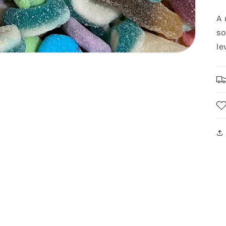
A 
so
le