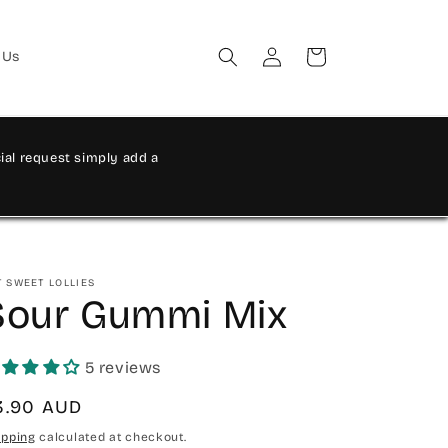
Log
Cart
 Us
in
al request simply add a
T SWEET LOLLIES
Sour Gummi Mix
5 reviews
egular
3.90 AUD
rice
ipping
calculated at checkout.