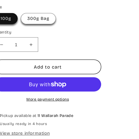
ze
100g
300g Bag
antity
Decrease
Increase
quantity
quantity
for
for
Sour
Sour
Add to cart
Gummi
Gummi
Mix
Mix
More payment options
Pickup available at
11 Wallarah Parade
Usually ready in 4 hours
View store information