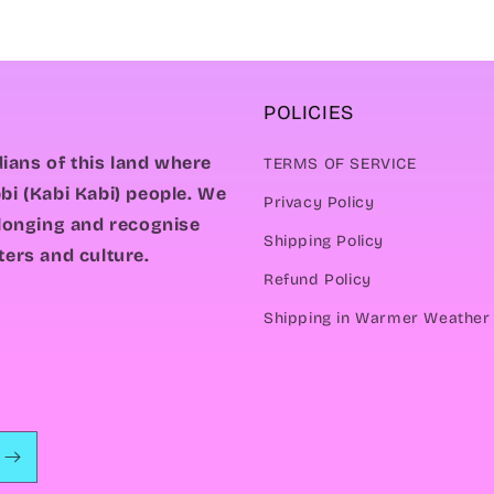
POLICIES
ians of this land where
TERMS OF SERVICE
bi (Kabi Kabi) people. We
Privacy Policy
elonging and recognise
Shipping Policy
ters and culture.
Refund Policy
Shipping in Warmer Weather