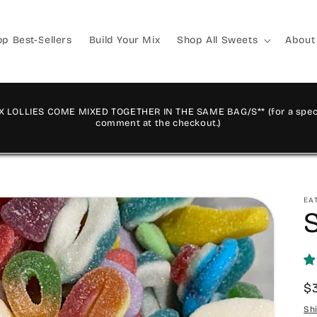
p Best-Sellers
Build Your Mix
Shop All Sweets
About
X LOLLIES COME MIXED TOGETHER IN THE SAME BAG/S** (for a speci
comment at the checkout.)
EA
R
$
p
Sh