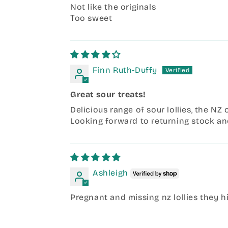
Not like the originals
Too sweet
Finn Ruth-Duffy
Great sour treats!
Delicious range of sour lollies, the NZ 
Looking forward to returning stock an
Ashleigh
Pregnant and missing nz lollies they h