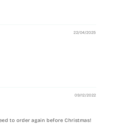
22/04/2025
09/12/2022
need to order again before Christmas!