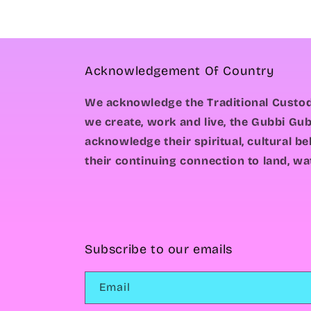
Acknowledgement Of Country
We acknowledge the Traditional Custod
we create, work and live, the Gubbi Gub
acknowledge their spiritual, cultural b
their continuing connection to land, wa
Subscribe to our emails
Email